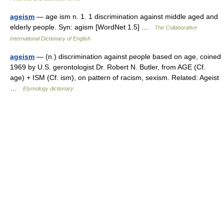
ageism
— age ism n. 1. 1 discrimination against middle aged and
elderly people. Syn: agism [WordNet 1.5] …
The Collaborative
International Dictionary of English
ageism
— (n.) discrimination against people based on age, coined
1969 by U.S. gerontologist Dr. Robert N. Butler, from AGE (Cf.
age) + ISM (Cf. ism), on pattern of racism, sexism. Related: Ageist
…
Etymology dictionary