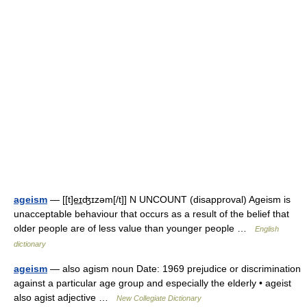
ageism
— [[t]e͟ɪʤɪzəm[/t]] N UNCOUNT (disapproval) Ageism is
unacceptable behaviour that occurs as a result of the belief that
older people are of less value than younger people …
English
dictionary
ageism
— also agism noun Date: 1969 prejudice or discrimination
against a particular age group and especially the elderly • ageist
also agist adjective …
New Collegiate Dictionary