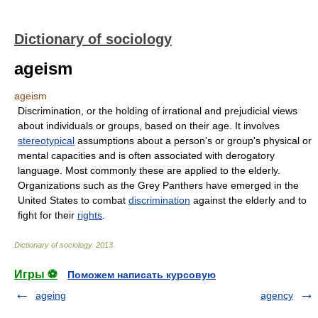
Dictionary of sociology
ageism
ageism
Discrimination, or the holding of irrational and prejudicial views
about individuals or groups, based on their age. It involves
stereotypical
assumptions about a person's or group's physical or
mental capacities and is often associated with derogatory
language. Most commonly these are applied to the elderly.
Organizations such as the Grey Panthers have emerged in the
United States to combat
discrimination
against the elderly and to
fight for their
rights
.
Dictionary of sociology
.
2013
.
Игры ⚽
Поможем написать курсовую
ageing
agency