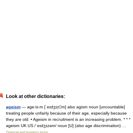
Look at other dictionaries:
ageism
— age‧is‧m [ˈeɪdʒɪzm] also agism noun [uncountable]
treating people unfairly because of their age, especially because
they are old: • Ageism in recruitment is an increasing problem. * * *
ageism UK US /ˈeɪdʒɪzəm/ noun [U] (also age discrimination) …
Financial and business terms