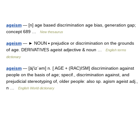
ageism
— [n] age based discrimination age bias, generation gap;
concept 689 …
New thesaurus
ageism
— ► NOUN ▪ prejudice or discrimination on the grounds
of age. DERIVATIVES ageist adjective & noun …
English terms
dictionary
ageism
— [āj′iz΄əm] n. [ AGE + (RAC)ISM] discrimination against
people on the basis of age; specif., discrimination against, and
prejudicial stereotyping of, older people: also sp. agism ageist adj.,
n …
English World dictionary