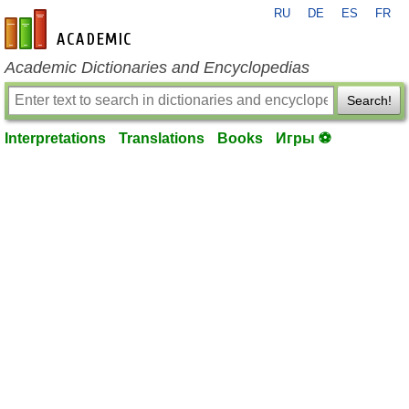
RU
DE
ES
FR
en-academic.com
Academic Dictionaries and Encyclopedias
Search!
Interpretations
Translations
Books
Игры ⚽