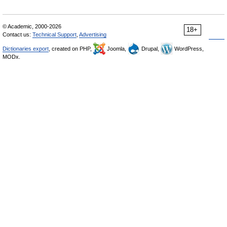
© Academic, 2000-2026
18+
Contact us:
Technical Support
,
Advertising
Dictionaries export
, created on PHP,
Joomla,
Drupal,
WordPress,
MODx.