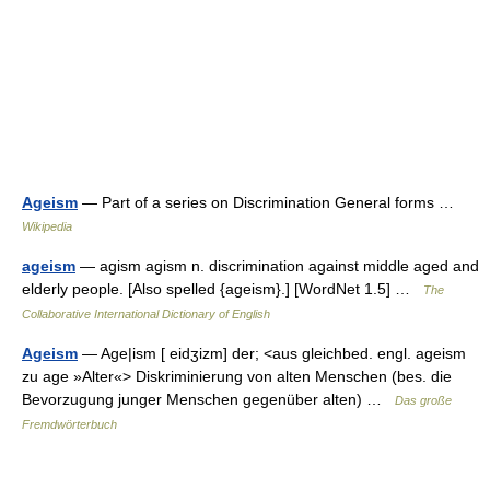
Ageism
— Part of a series on Discrimination General forms …
Wikipedia
ageism
— agism agism n. discrimination against middle aged and
elderly people. [Also spelled {ageism}.] [WordNet 1.5] …
The
Collaborative International Dictionary of English
Ageism
— Age|ism [ eidʒizm] der; <aus gleichbed. engl. ageism
zu age »Alter«> Diskriminierung von alten Menschen (bes. die
Bevorzugung junger Menschen gegenüber alten) …
Das große
Fremdwörterbuch